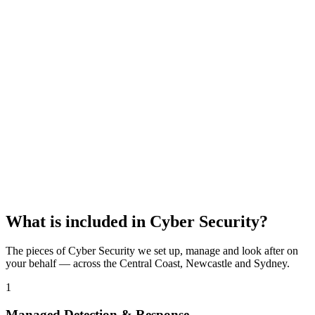
Lock in your free IT audit
95+ security & setup checks
Written report, yours to keep
No obligation, no sales pressure
Name
*
Business name
Email
*
Phone
Claim my free audit
Or call
02 4339 4789
·
02 8419 0940
What is included in
Cyber Security
?
The pieces of
Cyber Security
we set up, manage and look after on
your behalf — across the Central Coast, Newcastle and Sydney.
1
Managed Detection & Response