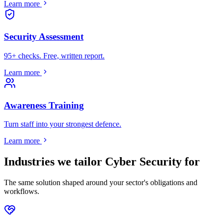
Learn more
Security Assessment
95+ checks. Free, written report.
Learn more
Awareness Training
Turn staff into your strongest defence.
Learn more
Industries we tailor
Cyber Security
for
The same solution shaped around your sector's obligations and
workflows.