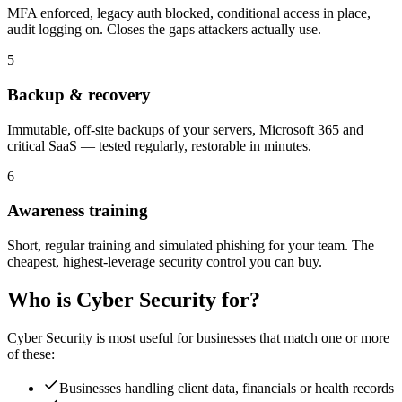
MFA enforced, legacy auth blocked, conditional access in place,
audit logging on. Closes the gaps attackers actually use.
5
Backup & recovery
Immutable, off-site backups of your servers, Microsoft 365 and
critical SaaS — tested regularly, restorable in minutes.
6
Awareness training
Short, regular training and simulated phishing for your team. The
cheapest, highest-leverage security control you can buy.
Who is
Cyber Security
for?
Cyber Security
is most useful for businesses that match one or more
of these:
Businesses handling client data, financials or health records