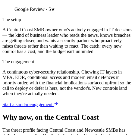
Google Review · 5★
The setup
A Central Coast SMB owner who's actively engaged in IT decisions
— the kind of business leader who reads the news, knows breaches
are getting closer, and wants a security partner who proactively
raises threats rather than waiting to react. The catch: every new
control has a cost, and the budget isn't unlimited.
The engagement
A continuous cyber-security relationship. Chewing IT layers in
MFA, EDR, conditional access and modern email defences in
priority order, with the financial implications surfaced upfront so the
call to deploy or defer is hers, not the vendor's. New controls land
when they're actually needed.
Start a similar engagement
Why now, on the Central Coast
The threat profile facing Central Coast and Newcastle SMBs has