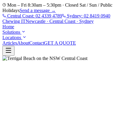
Mon – Fri 8:30am – 5:30pm · Closed Sat / Sun / Public
Holidays
Send a message →
Central Coast:
02 4339 4789
Sydney:
02 8419 0940
Chewing
IT
Newcastle · Central Coast · Sydney
Home
Solutions
Locations
Articles
About
Contact
GET A QUOTE