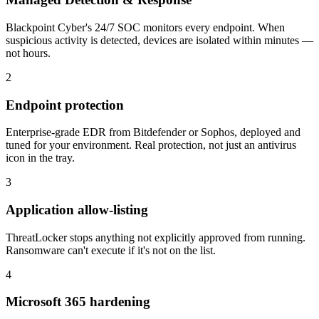
Blackpoint Cyber's 24/7 SOC monitors every endpoint. When
suspicious activity is detected, devices are isolated within minutes —
not hours.
2
Endpoint protection
Enterprise-grade EDR from Bitdefender or Sophos, deployed and
tuned for your environment. Real protection, not just an antivirus
icon in the tray.
3
Application allow-listing
ThreatLocker stops anything not explicitly approved from running.
Ransomware can't execute if it's not on the list.
4
Microsoft 365 hardening