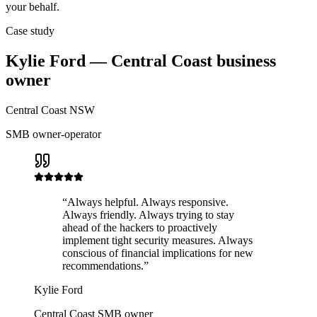
your behalf.
Case study
Kylie Ford — Central Coast business
owner
Central Coast NSW
SMB owner-operator
“
Always helpful. Always responsive.
Always friendly. Always trying to stay
ahead of the hackers to proactively
implement tight security measures. Always
conscious of financial implications for new
recommendations.
”
Kylie Ford
Central Coast SMB owner