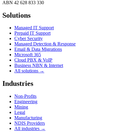
ABN
42 628 833 330
Solutions
Managed IT Support
Prepaid IT Support
Cyber Security
Managed Detection & Response
Email & Data Migrations
Microsoft 365
Cloud PBX & VoIP
Business NBN & Internet
All solutions →
Industries
Non-Profits
Engineering
Mining
Legal
Manufacturing
NDIS Providers
All industries →