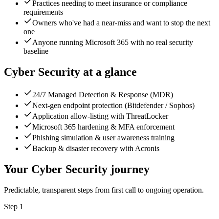
Practices needing to meet insurance or compliance
requirements
Owners who've had a near-miss and want to stop the next
one
Anyone running Microsoft 365 with no real security
baseline
Cyber Security
at a glance
24/7 Managed Detection & Response (MDR)
Next-gen endpoint protection (Bitdefender / Sophos)
Application allow-listing with ThreatLocker
Microsoft 365 hardening & MFA enforcement
Phishing simulation & user awareness training
Backup & disaster recovery with Acronis
Your
Cyber Security
journey
Predictable, transparent steps from first call to ongoing operation.
Step
1