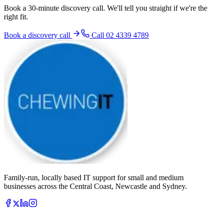
Book a 30-minute discovery call. We'll tell you straight if we're the
right fit.
Book a discovery call
Call
02 4339 4789
Family-run, locally based IT support for small and medium
businesses across the Central Coast, Newcastle and Sydney.