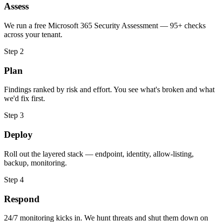
Assess
We run a free Microsoft 365 Security Assessment — 95+ checks
across your tenant.
Step
2
Plan
Findings ranked by risk and effort. You see what's broken and what
we'd fix first.
Step
3
Deploy
Roll out the layered stack — endpoint, identity, allow-listing,
backup, monitoring.
Step
4
Respond
24/7 monitoring kicks in. We hunt threats and shut them down on