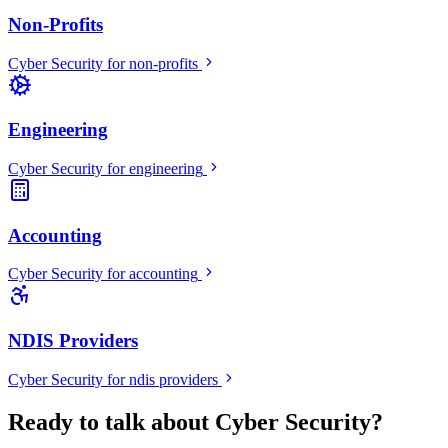
Non-Profits
Cyber Security
for
non-profits
Engineering
Cyber Security
for
engineering
Accounting
Cyber Security
for
accounting
NDIS Providers
Cyber Security
for
ndis providers
Ready to talk about Cyber Security?