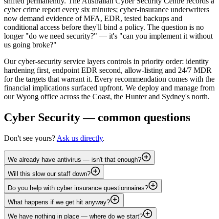
shifted permanently. The Australian Cyber Security Centre records a
cyber crime report every six minutes; cyber-insurance underwriters
now demand evidence of MFA, EDR, tested backups and
conditional access before they'll bind a policy. The question is no
longer "do we need security?" — it's "can you implement it without
us going broke?"
Our cyber-security service layers controls in priority order: identity
hardening first, endpoint EDR second, allow-listing and 24/7 MDR
for the targets that warrant it. Every recommendation comes with the
financial implications surfaced upfront. We deploy and manage from
our Wyong office across the Coast, the Hunter and Sydney's north.
Cyber Security
— common questions
Don't see yours?
Ask us directly
.
We already have antivirus — isn't that enough?
Will this slow our staff down?
Do you help with cyber insurance questionnaires?
What happens if we get hit anyway?
We have nothing in place — where do we start?