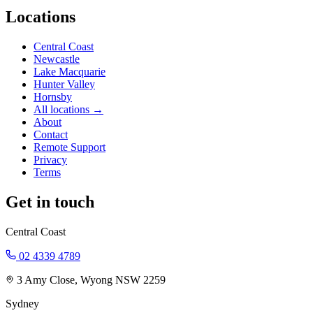
Locations
Central Coast
Newcastle
Lake Macquarie
Hunter Valley
Hornsby
All locations →
About
Contact
Remote Support
Privacy
Terms
Get in touch
Central Coast
02 4339 4789
3 Amy Close, Wyong NSW 2259
Sydney