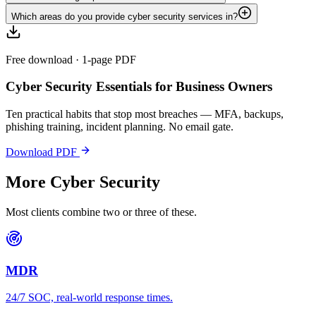
Which areas do you provide cyber security services in?
Free download · 1-page PDF
Cyber Security Essentials for Business Owners
Ten practical habits that stop most breaches — MFA, backups,
phishing training, incident planning. No email gate.
Download PDF
More
Cyber Security
Most clients combine two or three of these.
MDR
24/7 SOC, real-world response times.