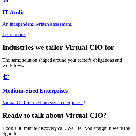
IT Audit
An independent, written assessment.
Learn more
Industries we tailor
Virtual CIO
for
The same solution shaped around your sector's obligations and
workflows.
Medium-Sized Enterprises
Virtual CIO
for
medium-sized enterprises
Ready to talk about Virtual CIO?
Book a 30-minute discovery call. We'll tell you straight if we're the
right fit.