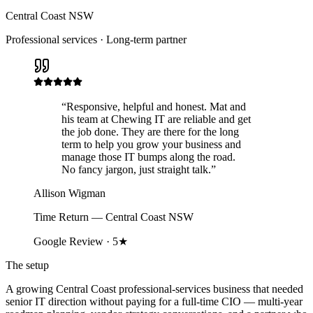
Central Coast NSW
Professional services · Long-term partner
“
Responsive, helpful and honest. Mat and
his team at Chewing IT are reliable and get
the job done. They are there for the long
term to help you grow your business and
manage those IT bumps along the road.
No fancy jargon, just straight talk.
”
Allison Wigman
Time Return — Central Coast NSW
Google Review · 5★
The setup
A growing Central Coast professional-services business that needed
senior IT direction without paying for a full-time CIO — multi-year