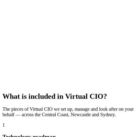
Lock in your free IT audit
95+ security & setup checks
Written report, yours to keep
No obligation, no sales pressure
Name
*
Business name
Email
*
Phone
Claim my free audit
Or call
02 4339 4789
·
02 8419 0940
What is included in
Virtual CIO
?
The pieces of
Virtual CIO
we set up, manage and look after on your
behalf — across the Central Coast, Newcastle and Sydney.
1
Technology roadmap