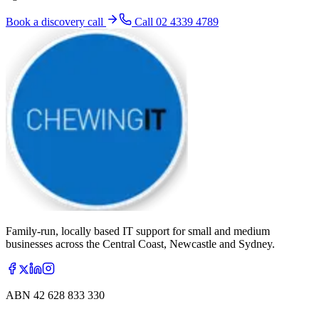
Book a discovery call
Call
02 4339 4789
Family-run, locally based IT support for small and medium
businesses across the Central Coast, Newcastle and Sydney.
ABN
42 628 833 330