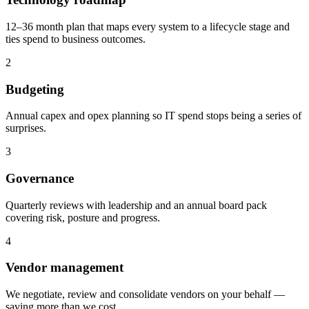
12–36 month plan that maps every system to a lifecycle stage and
ties spend to business outcomes.
2
Budgeting
Annual capex and opex planning so IT spend stops being a series of
surprises.
3
Governance
Quarterly reviews with leadership and an annual board pack
covering risk, posture and progress.
4
Vendor management
We negotiate, review and consolidate vendors on your behalf —
saving more than we cost.