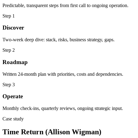
Predictable, transparent steps from first call to ongoing operation.
Step
1
Discover
Two-week deep dive: stack, risks, business strategy, gaps.
Step
2
Roadmap
Written 24-month plan with priorities, costs and dependencies.
Step
3
Operate
Monthly check-ins, quarterly reviews, ongoing strategic input.
Case study
Time Return (Allison Wigman)