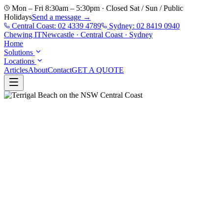
Mon – Fri 8:30am – 5:30pm · Closed Sat / Sun / Public
Holidays
Send a message →
Central Coast:
02 4339 4789
Sydney:
02 8419 0940
Chewing
IT
Newcastle · Central Coast · Sydney
Home
Solutions
Locations
Articles
About
Contact
GET A QUOTE