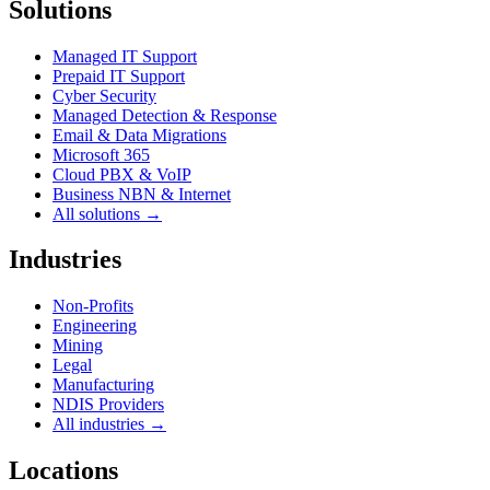
Solutions
Managed IT Support
Prepaid IT Support
Cyber Security
Managed Detection & Response
Email & Data Migrations
Microsoft 365
Cloud PBX & VoIP
Business NBN & Internet
All solutions →
Industries
Non-Profits
Engineering
Mining
Legal
Manufacturing
NDIS Providers
All industries →
Locations