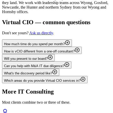
they land. We work with leadership teams across Wyong, Gosford,
Newcastle, the Hunter and northern Sydney from our Wyong and
Hornsby offices.
Virtual CIO
— common questions
Don't see yours?
Ask us directly
.
How much time do you spend per month?
How is vCIO different from a one-off consultant?
Will you present to our board?
Can you help with M&A IT due diligence?
What's the discovery period like?
Which areas do you provide Virtual CIO services in?
More
IT Consulting
Most clients combine two or three of these.