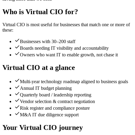
Who is
Virtual CIO
for?
Virtual CIO
is most useful for businesses that match one or more of
these:
Businesses with 30–200 staff
Boards needing IT visibility and accountability
Owners who want IT to enable growth, not chase it
Virtual CIO
at a glance
Multi-year technology roadmap aligned to business goals
Annual IT budget planning
Quarterly board / leadership reporting
Vendor selection & contract negotiation
Risk register and compliance posture
M&A IT due diligence support
Your
Virtual CIO
journey