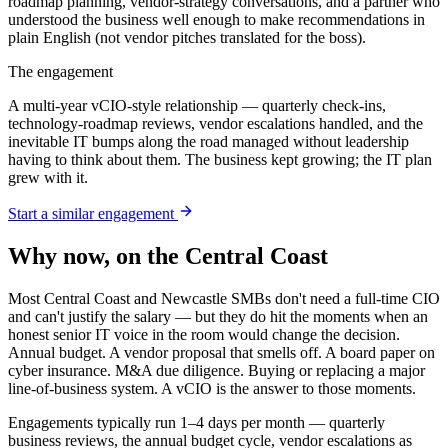
roadmap planning, vendor-strategy conversations, and a partner who
understood the business well enough to make recommendations in
plain English (not vendor pitches translated for the boss).
The engagement
A multi-year vCIO-style relationship — quarterly check-ins,
technology-roadmap reviews, vendor escalations handled, and the
inevitable IT bumps along the road managed without leadership
having to think about them. The business kept growing; the IT plan
grew with it.
Start a similar engagement
Why now, on the Central Coast
Most Central Coast and Newcastle SMBs don't need a full-time CIO
and can't justify the salary — but they do hit the moments when an
honest senior IT voice in the room would change the decision.
Annual budget. A vendor proposal that smells off. A board paper on
cyber insurance. M&A due diligence. Buying or replacing a major
line-of-business system. A vCIO is the answer to those moments.
Engagements typically run 1–4 days per month — quarterly
business reviews, the annual budget cycle, vendor escalations as