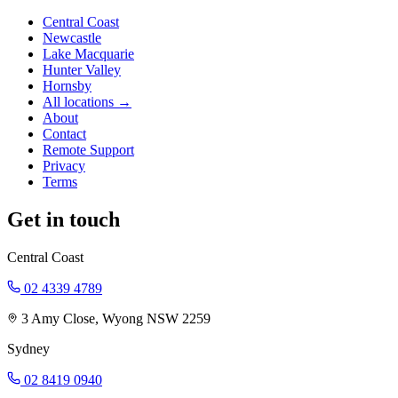
Central Coast
Newcastle
Lake Macquarie
Hunter Valley
Hornsby
All locations →
About
Contact
Remote Support
Privacy
Terms
Get in touch
Central Coast
02 4339 4789
3 Amy Close, Wyong NSW 2259
Sydney
02 8419 0940